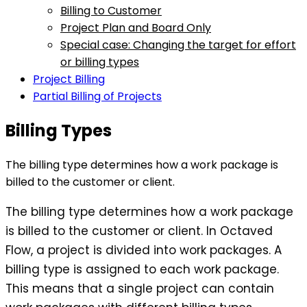
Billing to Customer
Project Plan and Board Only
Special case: Changing the target for effort
or billing types
Project Billing
Partial Billing of Projects
Billing Types
The billing type determines how a work package is
billed to the customer or client.
The billing type determines how a work package
is billed to the customer or client. In Octaved
Flow, a project is divided into work packages. A
billing type is assigned to each work package.
This means that a single project can contain