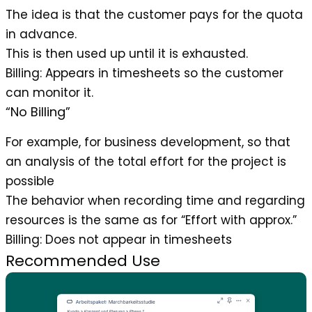
The idea is that the customer pays for the quota
in advance.
This is then used up until it is exhausted.
Billing
: Appears in timesheets so the customer
can monitor it.
“No Billing”
For example, for business development, so that
an analysis of the total effort for the project is
possible
The behavior when recording time and regarding
resources is the same as for “Effort with approx.”
Billing
: Does not appear in timesheets
Recommended Use