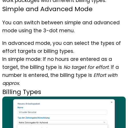
work packages with different billing types.
Simple and Advanced Mode
You can switch between simple and advanced
mode using the 3-dot menu.
In advanced mode, you can select the types of
effort targets or billing types.
In simple mode: If no hours are entered as a
target, the billing type is
No target for effort
. If a
number is entered, the billing type is
Effort with
approx.
Billing Types