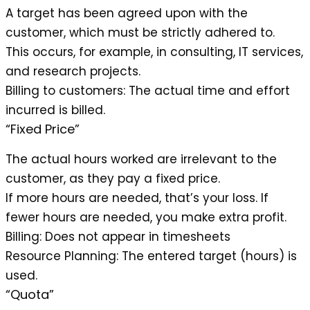
A target has been agreed upon with the
customer, which must be strictly adhered to.
This occurs, for example, in consulting, IT services,
and research projects.
Billing to customers
: The actual time and effort
incurred is billed.
“Fixed Price”
The actual hours worked are irrelevant to the
customer, as they pay a fixed price.
If more hours are needed, that’s your loss. If
fewer hours are needed, you make extra profit.
Billing
: Does not appear in timesheets
Resource Planning
: The entered target (hours) is
used.
“Quota”