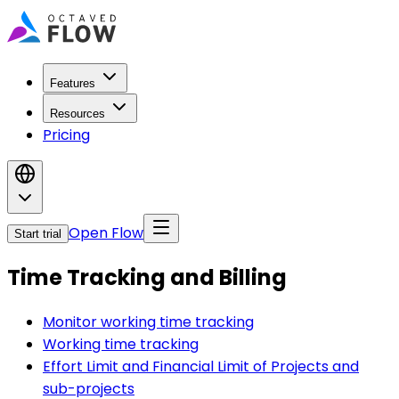
Features
Resources
Pricing
Open Flow
Start trial
Time Tracking and Billing
Monitor working time tracking
Working time tracking
Effort Limit and Financial Limit of Projects and
sub-projects