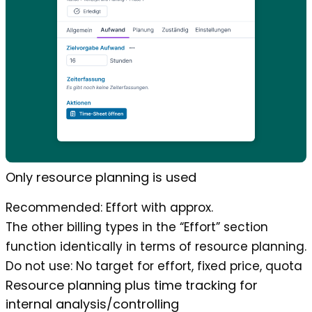
Only resource planning is used
Recommended
: Effort with approx.
The other billing types in the “Effort” section
function identically in terms of resource planning.
Do not use
: No target for effort, fixed price, quota
Resource planning plus time tracking for
internal analysis/controlling