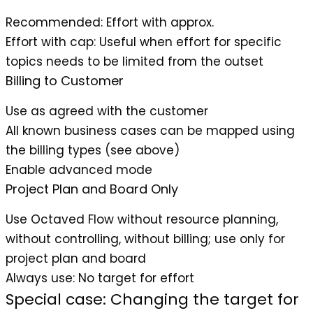
Recommended
: Effort with approx.
Effort with cap
: Useful when effort for specific
topics needs to be limited from the outset
Billing to Customer
Use as agreed with the customer
All known business cases can be mapped using
the billing types (see above)
Enable advanced mode
Project Plan and Board Only
Use Octaved Flow without resource planning,
without controlling, without billing; use only for
project plan and board
Always use
: No target for effort
Special case: Changing the target for