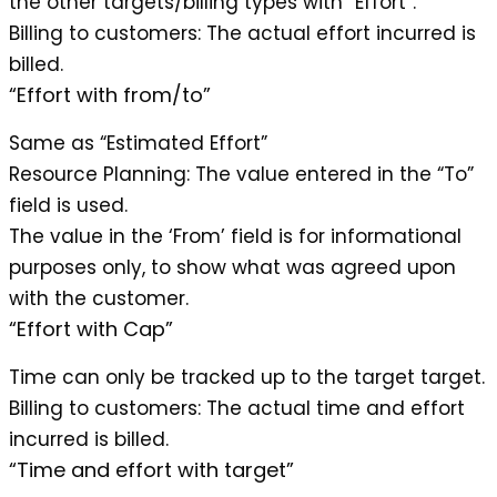
the other targets/billing types with “Effort”.
Billing to customers
: The actual effort incurred is
billed.
“Effort with from/to”
Same as “Estimated Effort”
Resource Planning
: The value entered in the “To”
field is used.
The value in the ‘From’ field is for informational
purposes only, to show what was agreed upon
with the customer.
“Effort with Cap”
Time can only be tracked up to the target target.
Billing to customers
: The actual time and effort
incurred is billed.
“Time and effort with target”