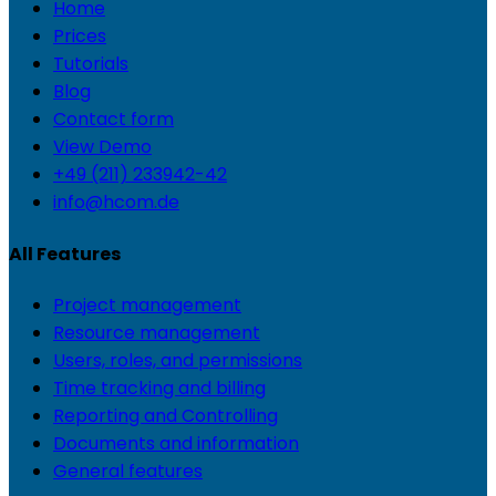
Home
Prices
Tutorials
Blog
Contact form
View Demo
+49 (211) 233942-42
info@hcom.de
All Features
Project management
Resource management
Users, roles, and permissions
Time tracking and billing
Reporting and Controlling
Documents and information
General features