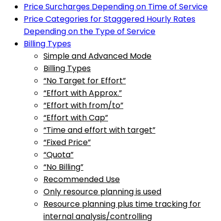
Price Surcharges Depending on Time of Service
Price Categories for Staggered Hourly Rates
Depending on the Type of Service
Billing Types
Simple and Advanced Mode
Billing Types
“No Target for Effort”
“Effort with Approx.”
“Effort with from/to”
“Effort with Cap”
“Time and effort with target”
“Fixed Price”
“Quota”
“No Billing”
Recommended Use
Only resource planning is used
Resource planning plus time tracking for
internal analysis/controlling