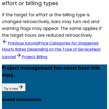
effort or billing types
If the target for effort or the billing type is
changed retroactively, bars may turn red and
warning flags may appear. The same applies if
the target hours are reduced retroactively.
Previous tutorial
Price Categories for Staggered
Hourly Rates Depending on the Type of Service
Next
tutorial
Project Billing
Project management has never been this
easy.
Try it now
Useful information