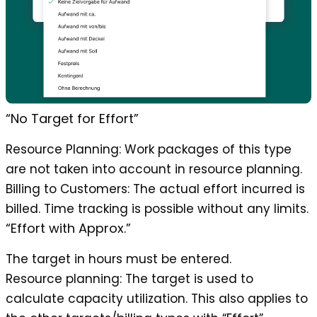
“No Target for Effort”
Resource Planning
: Work packages of this type
are not taken into account in resource planning.
Billing to Customers
: The actual effort incurred is
billed. Time tracking is possible without any limits.
“Effort with Approx.”
The target in hours must be entered.
Resource planning
: The target is used to
calculate capacity utilization. This also applies to