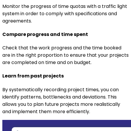
Monitor the progress of time quotas with a traffic light
system in order to comply with specifications and
agreements.
Compare progress and time spent
Check that the work progress and the time booked
are in the right proportion to ensure that your projects
are completed on time and on budget.
Learn from past projects
By systematically recording project times, you can
identify patterns, bottlenecks and deviations. This
allows you to plan future projects more realistically
and implement them more efficiently.