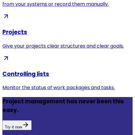
from your systems or record them manually.
Projects
Give your projects clear structures and clear goals.
Controlling lists
Monitor the status of work packages and tasks.
Project management has never been this
easy.
Try it now