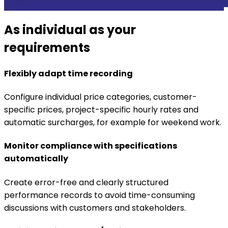
As individual as your
requirements
Flexibly adapt time recording
Configure individual price categories, customer-
specific prices, project-specific hourly rates and
automatic surcharges, for example for weekend work.
Monitor compliance with specifications
automatically
Create error-free and clearly structured
performance records to avoid time-consuming
discussions with customers and stakeholders.