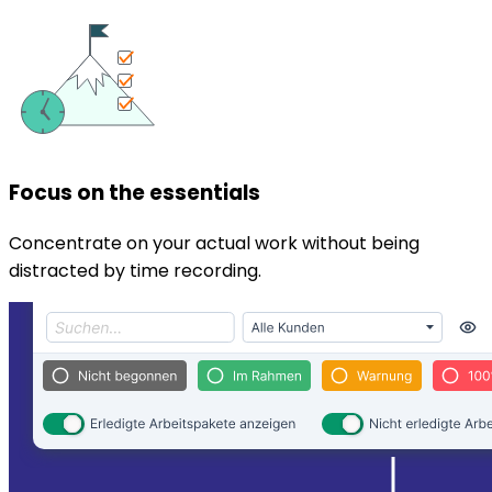
Focus on the essentials
Concentrate on your actual work without being
distracted by time recording.