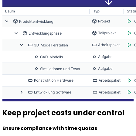
Keep project costs under control
Ensure compliance with time quotas