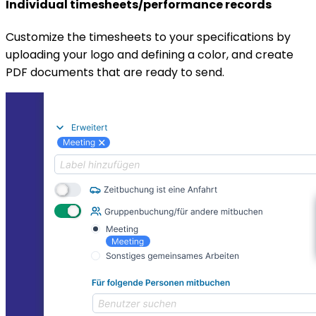
Individual timesheets/performance records
Customize the timesheets to your specifications by
uploading your logo and defining a color, and create
PDF documents that are ready to send.