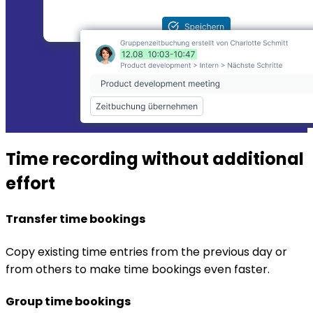
Time recording without additional
effort
Transfer time bookings
Copy existing time entries from the previous day or
from others to make time bookings even faster.
Group time bookings