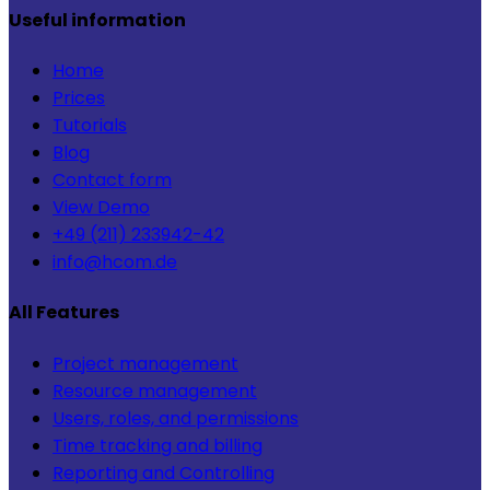
Useful information
Home
Prices
Tutorials
Blog
Contact form
View Demo
+49 (211) 233942-42
info@hcom.de
All Features
Project management
Resource management
Users, roles, and permissions
Time tracking and billing
Reporting and Controlling