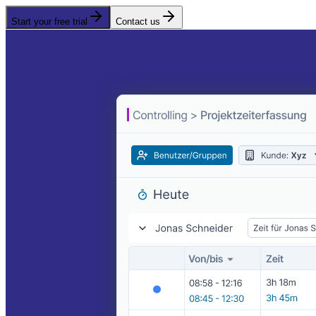
Start your free trial
Contact us