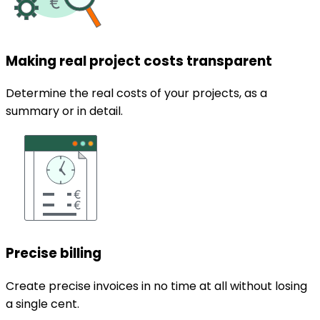
Making real project costs transparent
Determine the real costs of your projects, as a
summary or in detail.
Precise billing
Create precise invoices in no time at all without losing
a single cent.