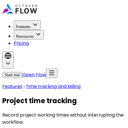
Features
Resources
Pricing
Open Flow
Start trial
Features
›
Time tracking and billing
Project time tracking
Record project working times without interrupting the
workflow.