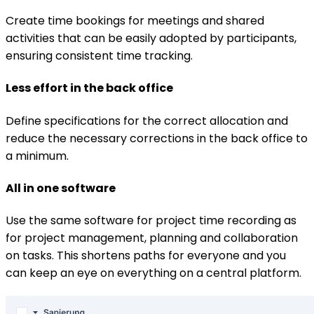
Create time bookings for meetings and shared
activities that can be easily adopted by participants,
ensuring consistent time tracking.
Less effort in the back office
Define specifications for the correct allocation and
reduce the necessary corrections in the back office to
a minimum.
All in one software
Use the same software for project time recording as
for project management, planning and collaboration
on tasks. This shortens paths for everyone and you
can keep an eye on everything on a central platform.