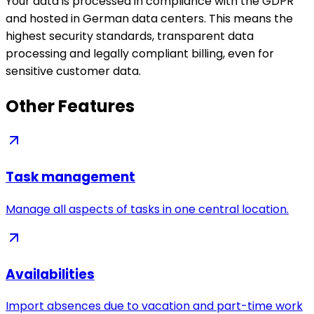
Your data is processed in compliance with the GDPR
and hosted in German data centers. This means the
highest security standards, transparent data
processing and legally compliant billing, even for
sensitive customer data.
Other Features
Task management
Manage all aspects of tasks in one central location.
Availabilities
Import absences due to vacation and part-time work