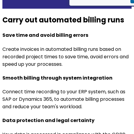
Carry out automated billing runs
Save time and avoid billing errors
Create invoices in automated billing runs based on
recorded project times to save time, avoid errors and
speed up your processes.
Smooth billing through system integration
Connect time recording to your ERP system, such as
SAP or Dynamics 365, to automate billing processes
and reduce your team's workload.
Data protection and legal certainty