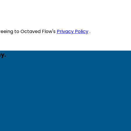
reeing to Octaved Flow's
Privacy Policy
.
y.