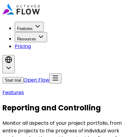
Features
Resources
Pricing
Open Flow
Start trial
Features
Reporting and Controlling
Monitor all aspects of your project portfolio, from
entire projects to the progress of individual work