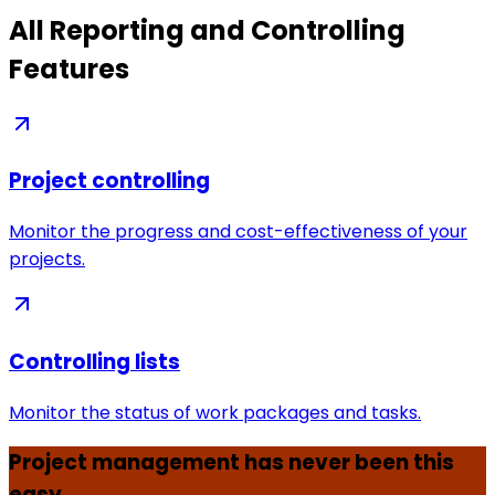
All Reporting and Controlling
Features
Project controlling
Monitor the progress and cost-effectiveness of your
projects.
Controlling lists
Monitor the status of work packages and tasks.
Project management has never been this
easy.