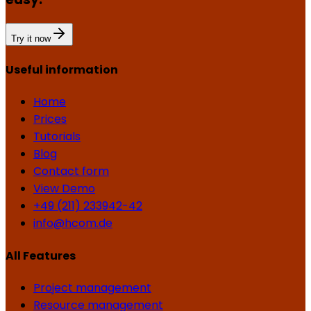
Try it now
Useful information
Home
Prices
Tutorials
Blog
Contact form
View Demo
+49 (211) 233942-42
info@hcom.de
All Features
Project management
Resource management