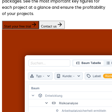
packages. See the most important key figures for
each project at a glance and ensure the profitability
of your projects.
Start your free trial
Contact us