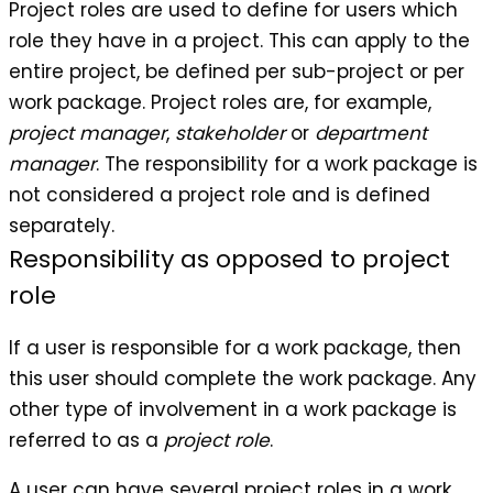
Project roles are used to define for users which
role they have in a project. This can apply to the
entire project, be defined per sub-project or per
work package. Project roles are, for example,
project manager
,
stakeholder
or
department
manager
. The responsibility for a work package is
not considered a project role and is defined
separately.
Responsibility as opposed to project
role
If a user is responsible for a work package, then
this user should complete the work package. Any
other type of involvement in a work package is
referred to as a
project role
.
A user can have several project roles in a work