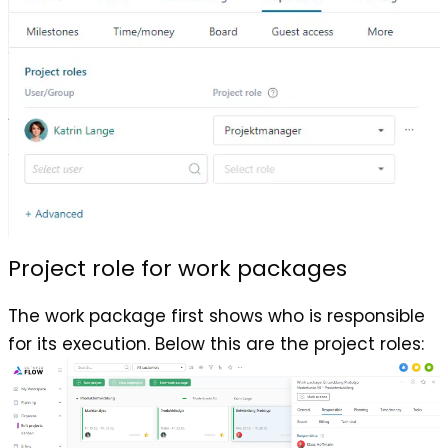
Project role for work packages
The work package first shows who is responsible
for its execution. Below this are the project roles: