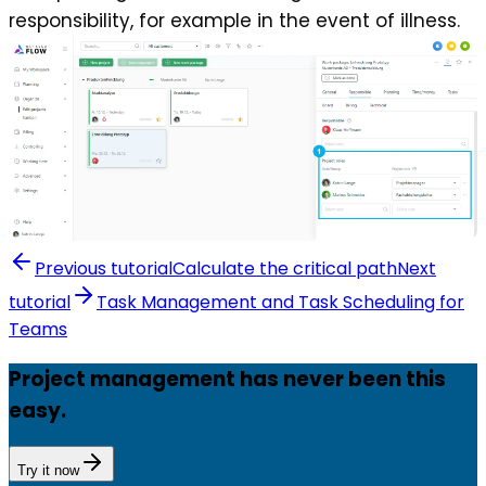
responsibility, for example in the event of illness.
Previous tutorial
Calculate the critical path
Next
tutorial
Task Management and Task Scheduling for
Teams
Project management has never been this
easy.
Try it now