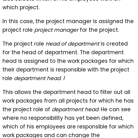
which project.
In this case, the project manager is assigned the
project role
project manager
for the project.
The project role
Head of department
is created
for the head of department. The department
head is assigned to the work packages for which
their department is responsible with the project
role
department head
.
1
This allows the department head to filter out all
work packages from all projects for which he has
the project role of
department head
. He can see
where no responsibility has yet been defined,
which of his employees are responsible for which
work packages and can change the