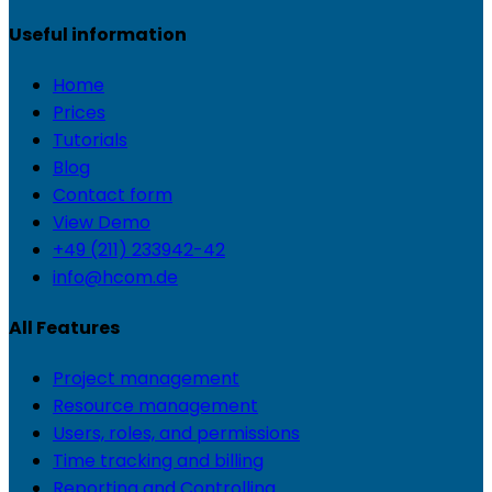
Useful information
Home
Prices
Tutorials
Blog
Contact form
View Demo
+49 (211) 233942-42
info@hcom.de
All Features
Project management
Resource management
Users, roles, and permissions
Time tracking and billing
Reporting and Controlling