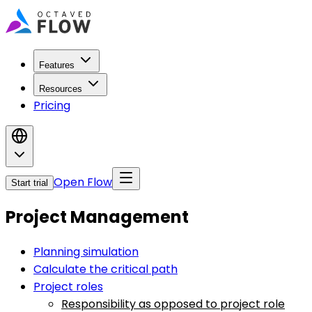
Features
Resources
Pricing
Open Flow
Start trial
Project Management
Planning simulation
Calculate the critical path
Project roles
Responsibility as opposed to project role