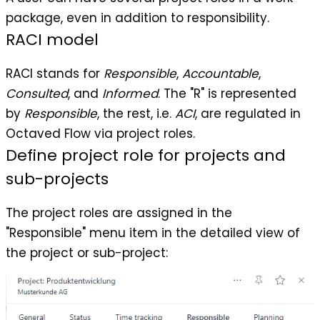
package, even in addition to responsibility.
RACI model
RACI stands for
Responsible
,
Accountable
,
Consulted
, and
Informed
. The "R" is represented
by
Responsible
, the rest, i.e.
ACI
, are regulated in
Octaved Flow via project roles.
Define project role for projects and
sub-projects
The project roles are assigned in the
"Responsible" menu item in the detailed view of
the project or sub-project: