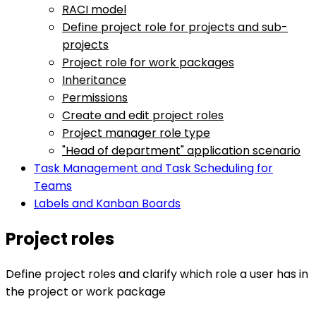
RACI model
Define project role for projects and sub-
projects
Project role for work packages
Inheritance
Permissions
Create and edit project roles
Project manager role type
"Head of department" application scenario
Task Management and Task Scheduling for
Teams
Labels and Kanban Boards
Project roles
Define project roles and clarify which role a user has in
the project or work package