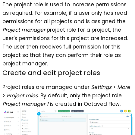
The project role is used to increase permissions
as required. For example, if a user only has read
permissions for all projects and is assigned the
Project manager
project role for a project, the
user's permissions for this project are increased.
The user then receives full permission for this
project so that they can perform their role as
project manager.
Create and edit project roles
Project roles are managed under
Settings
>
More
>
Project roles
. By default, only the project role
Project manager
1
is created in Octaved Flow.