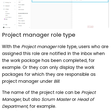
Project manager role type
With the
Project manager
role type, users who are
assigned this role are notified in the inbox when
the work package has been completed, for
example. Or they can only display the work
packages for which they are responsible as
project manager under
Bill
.
The name of the project role can be
Project
Manager
, but also
Scrum Master
or
Head of
Department
, for example.