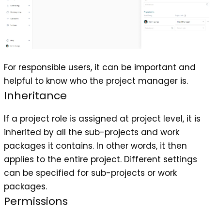
For responsible users, it can be important and
helpful to know who the project manager is.
Inheritance
If a project role is assigned at project level, it is
inherited by all the sub-projects and work
packages it contains. In other words, it then
applies to the entire project. Different settings
can be specified for sub-projects or work
packages.
Permissions