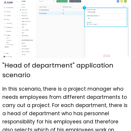
"Head of department" application
scenario
In this scenario, there is a project manager who
needs employees from different departments to
carry out a project. For each department, there is
a head of department who has personnel
responsibility for his employees and therefore
also selects which of his employees work on