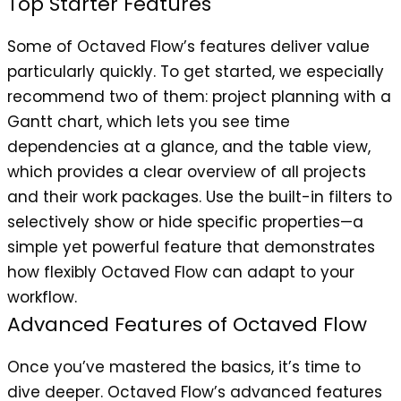
Top Starter Features
Some of Octaved Flow’s features deliver value
particularly quickly. To get started, we especially
recommend two of them: project planning with a
Gantt chart, which lets you see time
dependencies at a glance, and the table view,
which provides a clear overview of all projects
and their work packages. Use the built-in filters to
selectively show or hide specific properties—a
simple yet powerful feature that demonstrates
how flexibly Octaved Flow can adapt to your
workflow.
Advanced Features of Octaved Flow
Once you’ve mastered the basics, it’s time to
dive deeper. Octaved Flow’s advanced features