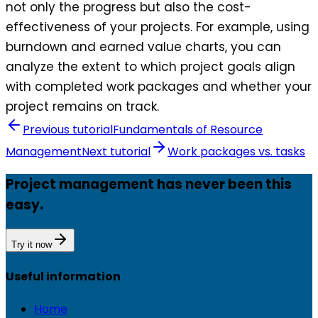
not only the progress but also the cost-
effectiveness of your projects. For example, using
burndown and earned value charts, you can
analyze the extent to which project goals align
with completed work packages and whether your
project remains on track.
Previous tutorial
Fundamentals of Resource
Management
Next tutorial
Work packages vs. tasks
Project management has never been this
easy.
Try it now
Useful information
Home