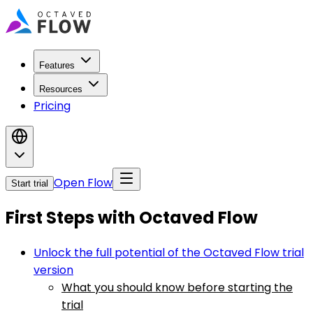
Features
Resources
Pricing
Open Flow
Start trial
First Steps with Octaved Flow
Unlock the full potential of the Octaved Flow trial
version
What you should know before starting the
trial