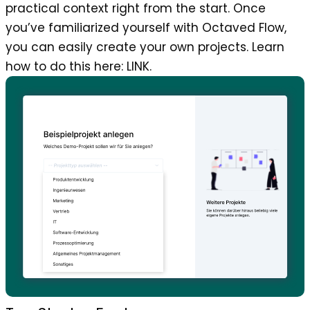
practical context right from the start. Once
you’ve familiarized yourself with Octaved Flow,
you can easily create your own projects. Learn
how to do this here: LINK.