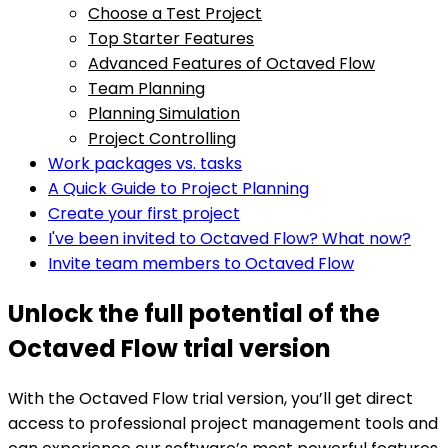
Choose a Test Project
Top Starter Features
Advanced Features of Octaved Flow
Team Planning
Planning Simulation
Project Controlling
Work packages vs. tasks
A Quick Guide to Project Planning
Create your first project
I've been invited to Octaved Flow? What now?
Invite team members to Octaved Flow
Unlock the full potential of the
Octaved Flow trial version
With the Octaved Flow trial version, you’ll get direct
access to professional project management tools and