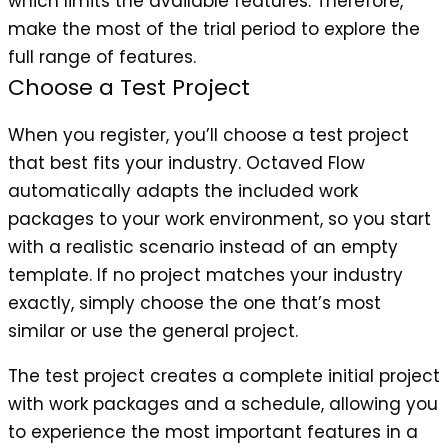
which limits the available features. Therefore,
make the most of the trial period to explore the
full range of features.
Choose a Test Project
When you register, you’ll choose a test project
that best fits your industry. Octaved Flow
automatically adapts the included work
packages to your work environment, so you start
with a realistic scenario instead of an empty
template. If no project matches your industry
exactly, simply choose the one that’s most
similar or use the general project.
The test project creates a complete initial project
with work packages and a schedule, allowing you
to experience the most important features in a