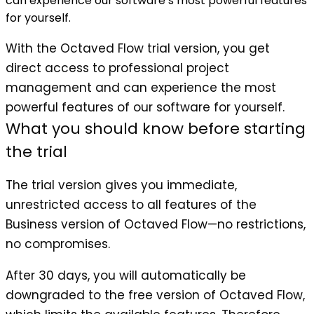
can experience our software’s most powerful features
for yourself.
With the Octaved Flow trial version, you get
direct access to professional project
management and can experience the most
powerful features of our software for yourself.
What you should know before starting
the trial
The trial version gives you immediate,
unrestricted access to all features of the
Business version of Octaved Flow—no restrictions,
no compromises.
After 30 days, you will automatically be
downgraded to the free version of Octaved Flow,