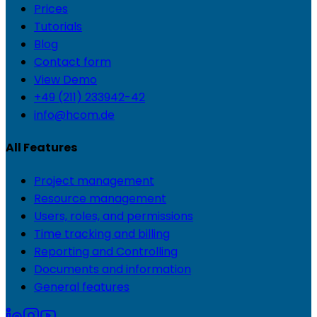
Prices
Tutorials
Blog
Contact form
View Demo
+49 (211) 233942-42
info@hcom.de
All Features
Project management
Resource management
Users, roles, and permissions
Time tracking and billing
Reporting and Controlling
Documents and information
General features