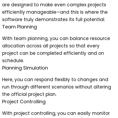
are designed to make even complex projects
efficiently manageable—and this is where the
software truly demonstrates its full potential.
Team Planning
With team planning, you can balance resource
allocation across all projects so that every
project can be completed efficiently and on
schedule.
Planning Simulation
Here, you can respond flexibly to changes and
run through different scenarios without altering
the official project plan.
Project Controlling
With project controlling, you can easily monitor