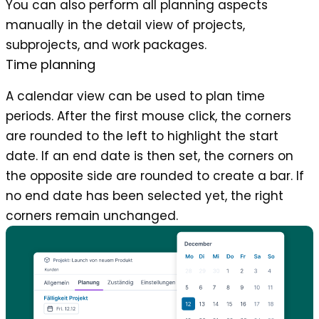
You can also perform all planning aspects
manually in the detail view of projects,
subprojects, and work packages.
Time planning
A calendar view can be used to plan time
periods. After the first mouse click, the corners
are rounded to the left to highlight the start
date. If an end date is then set, the corners on
the opposite side are rounded to create a bar. If
no end date has been selected yet, the right
corners remain unchanged.