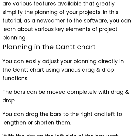
are various features available that greatly
simplify the planning of your projects. In this
tutorial, as a newcomer to the software, you can
learn about various key elements of project
planning.
Planning in the Gantt chart
You can easily adjust your planning directly in
the Gantt chart using various drag & drop
functions.
The bars can be moved completely with drag &
drop.
You can drag the bars to the right and left to
lengthen or shorten them.