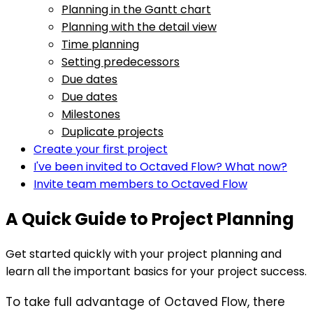
Planning in the Gantt chart
Planning with the detail view
Time planning
Setting predecessors
Due dates
Due dates
Milestones
Duplicate projects
Create your first project
I've been invited to Octaved Flow? What now?
Invite team members to Octaved Flow
A Quick Guide to Project Planning
Get started quickly with your project planning and
learn all the important basics for your project success.
To take full advantage of Octaved Flow, there