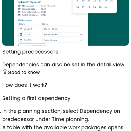
Setting predecessors
Dependencies can also be set in the detail view.
Good to know
How does it work?
Setting a first dependency:
In the planning section, select
Dependency on
predecessor
under
Time planning
.
A table with the available work packages opens.