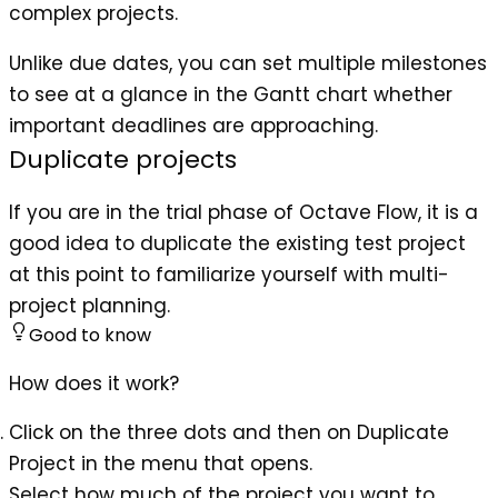
complex projects.
Unlike due dates, you can set multiple milestones
to see at a glance in the Gantt chart whether
important deadlines are approaching.
Duplicate projects
If you are in the trial phase of Octave Flow, it is a
good idea to duplicate the existing test project
at this point to familiarize yourself with multi-
project planning.
Good to know
How does it work?
Click on the three dots and then on Duplicate
Project in the menu that opens.
Select how much of the project you want to