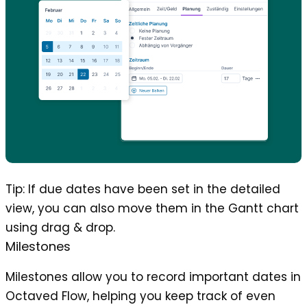
Tip
: If due dates have been set in the detailed
view, you can also move them in the Gantt chart
using drag & drop.
Milestones
Milestones allow you to record important dates in
Octaved Flow, helping you keep track of even