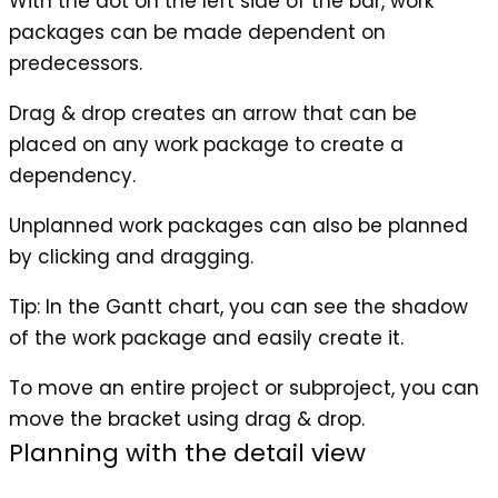
With the dot on the left side of the bar, work
packages can be made dependent on
predecessors.
Drag & drop creates an arrow that can be
placed on any work package to create a
dependency.
Unplanned work packages can also be planned
by clicking and dragging.
Tip
: In the Gantt chart, you can see the shadow
of the work package and easily create it.
To move an entire project or subproject, you can
move the bracket using drag & drop.
Planning with the detail view