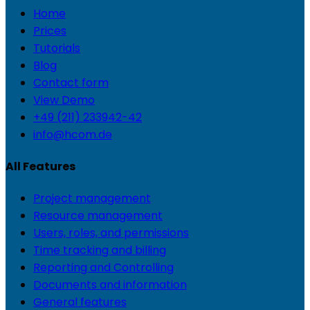
Home
Prices
Tutorials
Blog
Contact form
View Demo
+49 (211) 233942-42
info@hcom.de
All Features
Project management
Resource management
Users, roles, and permissions
Time tracking and billing
Reporting and Controlling
Documents and information
General features