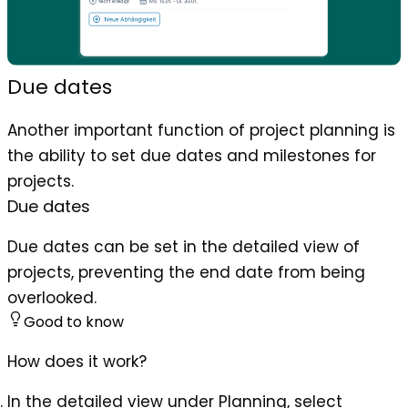
Due dates
Another important function of project planning is
the ability to set due dates and milestones for
projects.
Due dates
Due dates can be set in the detailed view of
projects, preventing the end date from being
overlooked.
Good to know
How does it work?
In the detailed view under Planning, select