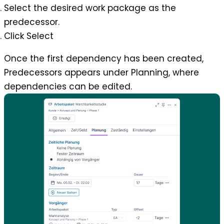
Select the desired work package as the
predecessor.
Click Select
Once the first dependency has been created,
Predecessors
appears under Planning, where
dependencies can be edited.