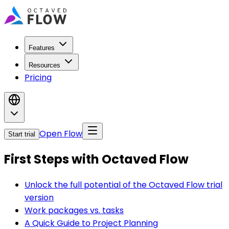
Features
Resources
Pricing
Open Flow
Start trial
First Steps with Octaved Flow
Unlock the full potential of the Octaved Flow trial
version
Work packages vs. tasks
A Quick Guide to Project Planning