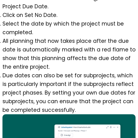
Project Due Date
.
Click on Set No Date.
Select the date by which the project must be
completed.
All planning that now takes place after the due
date is automatically marked with a red flame to
show that this planning affects the due date of
the entire project.
Due dates can also be set for subprojects, which
is particularly important if the subprojects reflect
project phases. By setting your own due dates for
subprojects, you can ensure that the project can
be completed successfully.