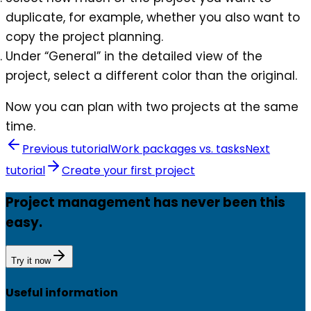
duplicate, for example, whether you also want to
copy the project planning.
Under “General” in the detailed view of the
project, select a different color than the original.
Now you can plan with two projects at the same
time.
Previous tutorial
Work packages vs. tasks
Next
tutorial
Create your first project
Project management has never been this
easy.
Try it now
Useful information