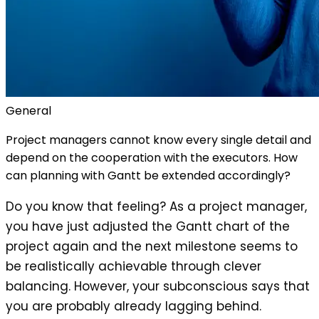
General
Project managers cannot know every single detail and
depend on the cooperation with the executors. How
can planning with Gantt be extended accordingly?
Do you know that feeling? As a project manager,
you have just adjusted the Gantt chart of the
project again and the next milestone seems to
be realistically achievable through clever
balancing. However, your subconscious says that
you are probably already lagging behind.