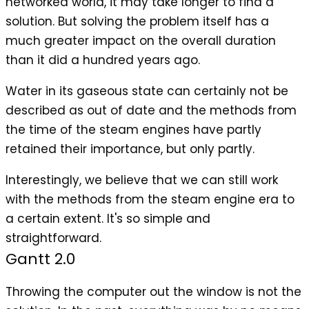
networked world, it may take longer to find a
solution. But solving the problem itself has a
much greater impact on the overall duration
than it did a hundred years ago.
Water in its gaseous state can certainly not be
described as out of date and the methods from
the time of the steam engines have partly
retained their importance, but only partly.
Interestingly, we believe that we can still work
with the methods from the steam engine era to
a certain extent. It's so simple and
straightforward.
Gantt 2.0
Throwing the computer out the window is not the