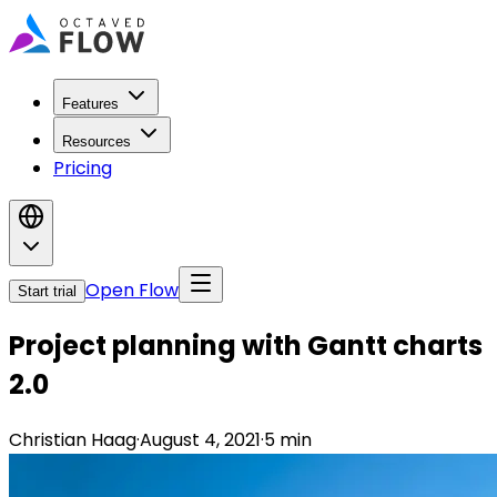
Features
Resources
Pricing
Open Flow
Start trial
Project planning with Gantt charts
2.0
Christian Haag
·
August 4, 2021
·
5
min