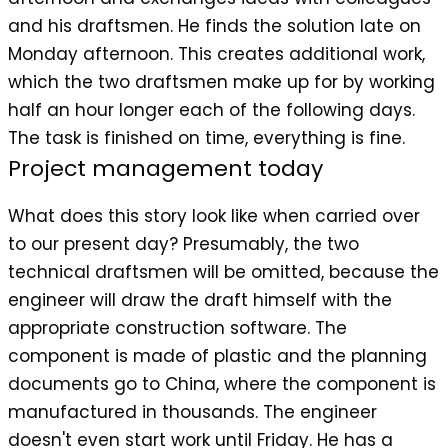
and his draftsmen. He finds the solution late on
Monday afternoon. This creates additional work,
which the two draftsmen make up for by working
half an hour longer each of the following days.
The task is finished on time, everything is fine.
Project management today
What does this story look like when carried over
to our present day? Presumably, the two
technical draftsmen will be omitted, because the
engineer will draw the draft himself with the
appropriate construction software. The
component is made of plastic and the planning
documents go to China, where the component is
manufactured in thousands. The engineer
doesn't even start work until Friday. He has a