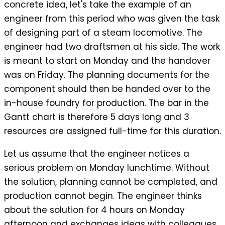
concrete idea, let's take the example of an
engineer from this period who was given the task
of designing part of a steam locomotive. The
engineer had two draftsmen at his side. The work
is meant to start on Monday and the handover
was on Friday. The planning documents for the
component should then be handed over to the
in-house foundry for production. The bar in the
Gantt chart is therefore 5 days long and 3
resources are assigned full-time for this duration.
Let us assume that the engineer notices a
serious problem on Monday lunchtime. Without
the solution, planning cannot be completed, and
production cannot begin. The engineer thinks
about the solution for 4 hours on Monday
afternoon and exchanges ideas with colleagues