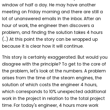
window of half a day. He may have another
meeting on Friday morning and there are still a
lot of unanswered emails in the inbox. After an
hour of work, the engineer then discovers a
problem, and finding the solution takes 4 hours
(...) At this point the story can be wrapped up
because it is clear how it will continue.
This story is certainly exaggerated. But would you
disagree with the principle? To get to the core of
the problem, let's look at the numbers. A problem
arises from the time of the steam engines, the
solution of which costs the engineer 4 hours,
which corresponds to 10% unexpected additional
work in the project in relation to the total project
time. For today's engineer, 4 hours more work