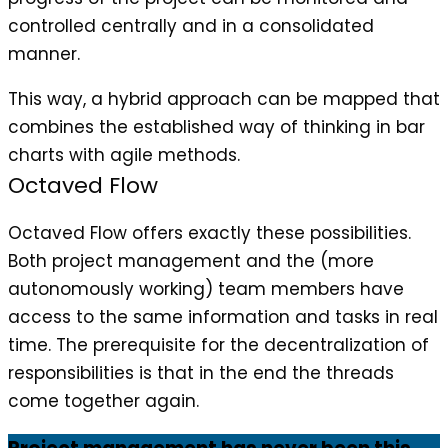
controlled centrally and in a consolidated
manner.
This way, a hybrid approach can be mapped that
combines the established way of thinking in bar
charts with agile methods.
Octaved Flow
Octaved Flow offers exactly these possibilities.
Both project management and the (more
autonomously working) team members have
access to the same information and tasks in real
time. The prerequisite for the decentralization of
responsibilities is that in the end the threads
come together again.