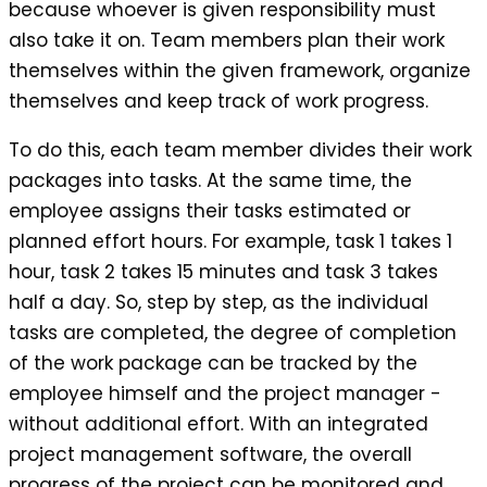
because whoever is given responsibility must
also take it on. Team members plan their work
themselves within the given framework, organize
themselves and keep track of work progress.
To do this, each team member divides their work
packages into tasks. At the same time, the
employee assigns their tasks estimated or
planned effort hours. For example, task 1 takes 1
hour, task 2 takes 15 minutes and task 3 takes
half a day. So, step by step, as the individual
tasks are completed, the degree of completion
of the work package can be tracked by the
employee himself and the project manager -
without additional effort. With an integrated
project management software, the overall
progress of the project can be monitored and