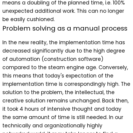
means a doubling of the planned time, i.e. 100%
unexpected additional work. This can no longer
be easily cushioned.
Problem solving as a manual process
In the new reality, the implementation time has
decreased significantly due to the high degree
of automation (construction software)
compared to the steam engine age. Conversely,
this means that today's expectation of the
implementation time is correspondingly high. The
solution to the problem, the intellectual, the
creative solution remains unchanged. Back then,
it took 4 hours of intensive thought and today
the same amount of time is still needed. In our
technically and organizationally highly