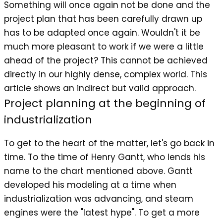
Something will once again not be done and the
project plan that has been carefully drawn up
has to be adapted once again. Wouldn't it be
much more pleasant to work if we were a little
ahead of the project? This cannot be achieved
directly in our highly dense, complex world. This
article shows an indirect but valid approach.
Project planning at the beginning of
industrialization
To get to the heart of the matter, let's go back in
time. To the time of Henry Gantt, who lends his
name to the chart mentioned above. Gantt
developed his modeling at a time when
industrialization was advancing, and steam
engines were the "latest hype". To get a more