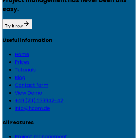
Project management has never been this
easy.
Try it now
Useful information
Home
Prices
Tutorials
Blog
Contact form
View Demo
+49 (211) 233942-42
info@hcom.de
All Features
Project management