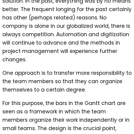
solution. In the past, everything was by no means
better. The frequent longing for the past certainly
has other (perhaps related) reasons. No
company is alone in our globalized world, there is
always competition. Automation and digitization
will continue to advance and the methods in
project management will experience further
changes.
One approach is to transfer more responsibility to
the team members so that they can organize
themselves to a certain degree.
For this purpose, the bars in the Gantt chart are
seen as a framework in which the team
members organize their work independently or in
small teams. The design is the crucial point,