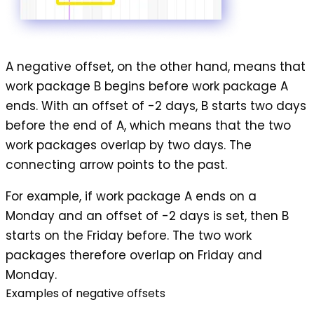
A
negative offset
, on the other hand, means that
work package B begins before work package A
ends. With an offset of -2 days, B starts two days
before the end of A, which means that the two
work packages overlap by two days. The
connecting arrow points to the past.
For example, if work package A ends on a
Monday and an offset of -2 days is set, then B
starts on the Friday before. The two work
packages therefore overlap on Friday and
Monday.
Examples of negative offsets