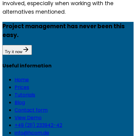
involved, especially when working with the
alternatives mentioned.
Project management has never been this
easy.
Try it now
Useful information
Home
Prices
Tutorials
Blog
Contact form
View Demo
+49 (211) 233942-42
info@hcom.de