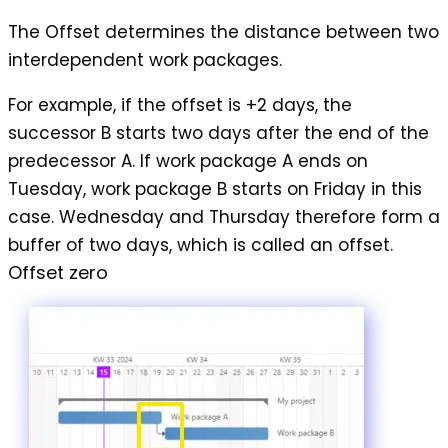
The
Offset
determines the distance between two
interdependent work packages.
For example, if the offset is +2 days, the
successor B starts two days after the end of the
predecessor A. If work package A ends on
Tuesday, work package B starts on Friday in this
case. Wednesday and Thursday therefore form a
buffer of two days, which is called an offset.
Offset zero