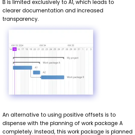
B is limited exclusively to A1, which leads to
clearer documentation and increased
transparency.
An alternative to using
positive offsets
is to
dispense with the planning of work package A
completely. Instead, this work package is planned