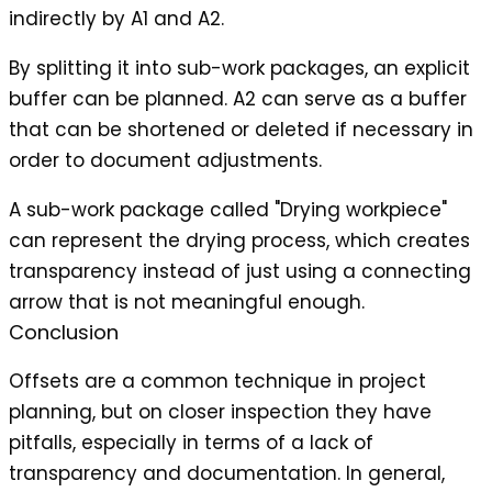
indirectly by A1 and A2.
By splitting it into sub-work packages, an explicit
buffer can be planned. A2 can serve as a buffer
that can be shortened or deleted if necessary in
order to document adjustments.
A sub-work package called "Drying workpiece"
can represent the drying process, which creates
transparency instead of just using a connecting
arrow that is not meaningful enough.
Conclusion
Offsets are a common technique in project
planning, but on closer inspection they have
pitfalls, especially in terms of a lack of
transparency and documentation. In general,