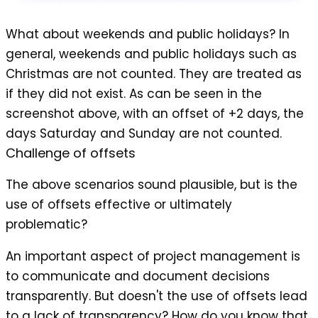
What about weekends and public holidays? In
general, weekends and public holidays such as
Christmas are not counted. They are treated as
if they did not exist. As can be seen in the
screenshot above, with an offset of +2 days, the
days Saturday and Sunday are not counted.
Challenge of offsets
The above scenarios sound plausible, but is the
use of offsets effective or ultimately
problematic?
An important aspect of project management is
to communicate and document decisions
transparently. But doesn't the use of offsets lead
to a lack of transparency? How do you know that