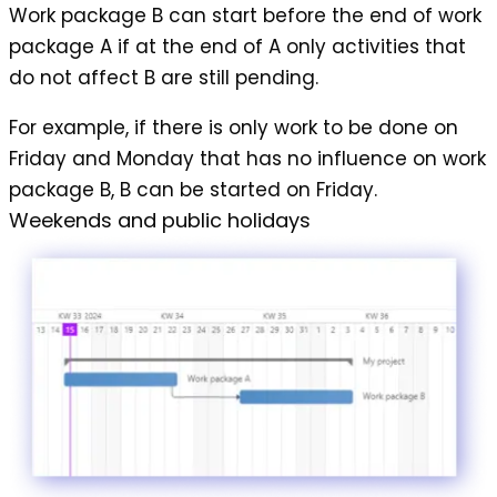
Work package B can start before the end of work
package A if at the end of A only activities that
do not affect B are still pending.
For example, if there is only work to be done on
Friday and Monday that has no influence on work
package B, B can be started on Friday.
Weekends and public holidays