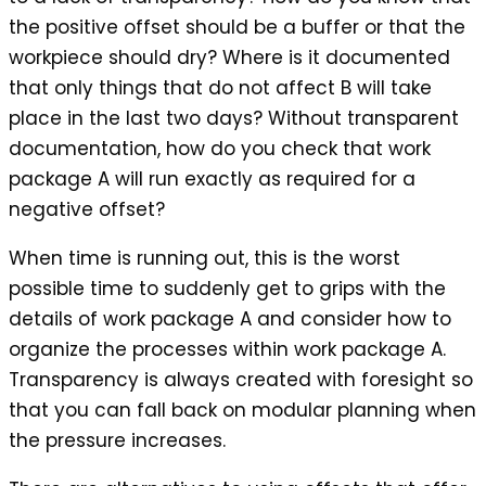
the positive offset should be a buffer or that the
workpiece should dry? Where is it documented
that only things that do not affect B will take
place in the last two days? Without transparent
documentation, how do you check that work
package A will run exactly as required for a
negative offset?
When time is running out, this is the worst
possible time to suddenly get to grips with the
details of work package A and consider how to
organize the processes within work package A.
Transparency is always created with foresight so
that you can fall back on modular planning when
the pressure increases.