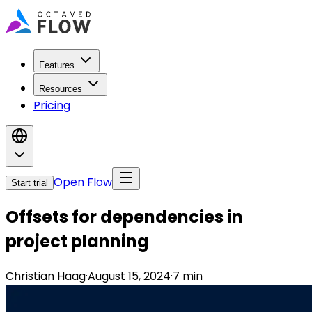
Features
Resources
Pricing
Open Flow
Start trial
Offsets for dependencies in
project planning
Christian Haag
·
August 15, 2024
·
7
min