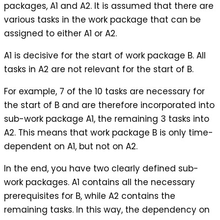
packages, A1 and A2. It is assumed that there are
various tasks in the work package that can be
assigned to either A1 or A2.
A1 is decisive for the start of work package B. All
tasks in A2 are not relevant for the start of B.
For example, 7 of the 10 tasks are necessary for
the start of B and are therefore incorporated into
sub-work package A1, the remaining 3 tasks into
A2. This means that work package B is only time-
dependent on A1, but not on A2.
In the end, you have two clearly defined sub-
work packages. A1 contains all the necessary
prerequisites for B, while A2 contains the
remaining tasks. In this way, the dependency on