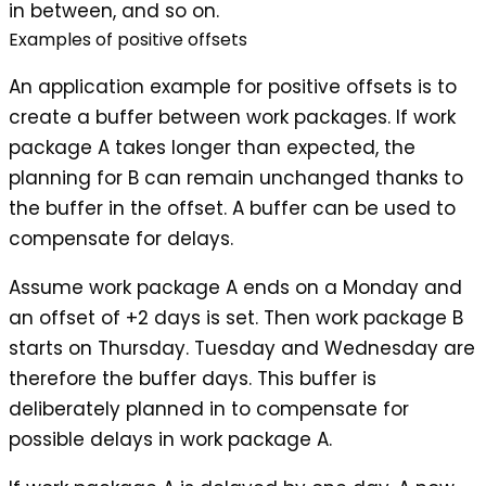
in between, and so on.
Examples of positive offsets
An application example for positive offsets is to
create a
buffer
between work packages. If work
package A takes longer than expected, the
planning for B can remain unchanged thanks to
the buffer in the offset. A buffer can be used to
compensate for delays.
Assume work package A ends on a Monday and
an offset of +2 days is set. Then work package B
starts on Thursday. Tuesday and Wednesday are
therefore the buffer days. This buffer is
deliberately planned in to compensate for
possible delays in work package A.