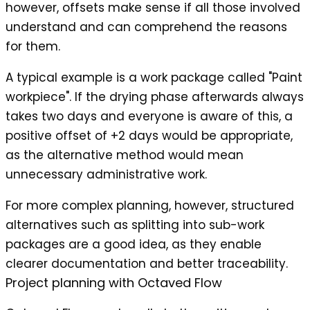
however, offsets make sense if all those involved
understand and can comprehend the reasons
for them.
A typical example is a work package called "Paint
workpiece". If the drying phase afterwards always
takes two days and everyone is aware of this, a
positive offset of +2 days would be appropriate,
as the alternative method would mean
unnecessary administrative work.
For more complex planning, however, structured
alternatives such as splitting into sub-work
packages are a good idea, as they enable
clearer documentation and better traceability.
Project planning with
Octaved Flow