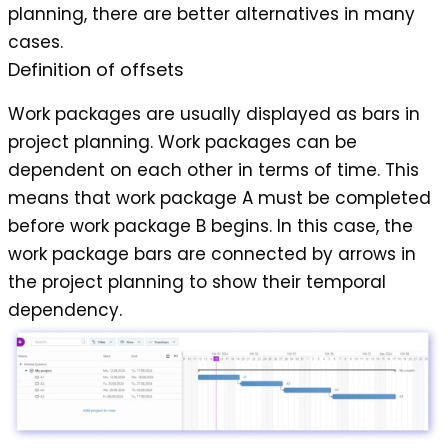
planning, there are better alternatives in many
cases.
Definition of offsets
Work packages are usually displayed as bars in
project planning. Work packages can be
dependent on each other in terms of time. This
means that work package A must be completed
before work package B begins. In this case, the
work package bars are connected by arrows in
the project planning to show their temporal
dependency.