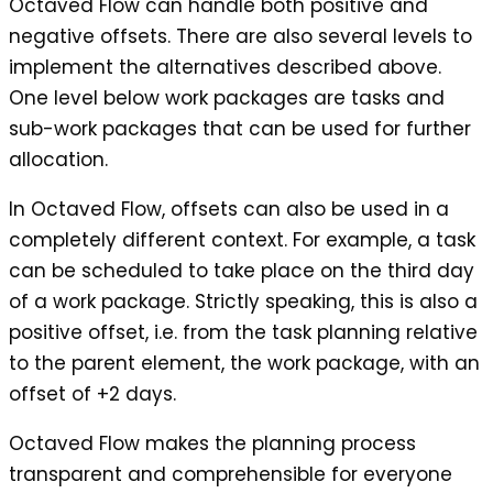
Octaved Flow can handle both positive and
negative offsets. There are also several levels to
implement the alternatives described above.
One level below work packages are tasks and
sub-work packages that can be used for further
allocation.
In Octaved Flow, offsets can also be used in a
completely different context. For example, a task
can be scheduled to take place on the third day
of a work package. Strictly speaking, this is also a
positive offset, i.e. from the task planning relative
to the parent element, the work package, with an
offset of +2 days.
Octaved Flow makes the planning process
transparent and comprehensible for everyone