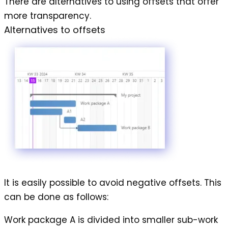
There are alternatives to using offsets that offer
more transparency.
Alternatives to offsets
It is easily possible to avoid
negative offsets
. This
can be done as follows:
Work package A is divided into smaller sub-work