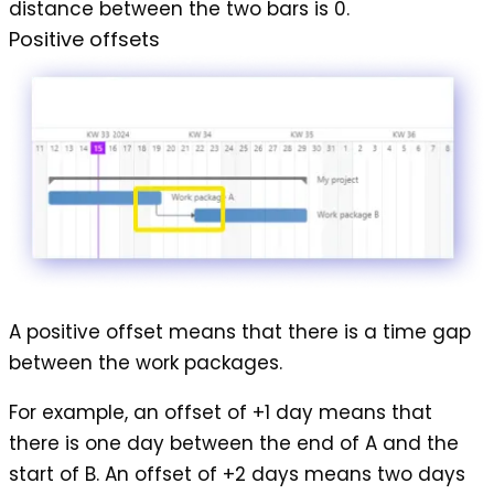
distance between the two bars is 0.
Positive offsets
A
positive offset
means that there is a time gap
between the work packages.
For example, an offset of +1 day means that
there is one day between the end of A and the
start of B. An offset of +2 days means two days