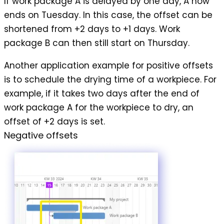
If work package A is delayed by one day, A now
ends on Tuesday. In this case, the offset can be
shortened from +2 days to +1 days. Work
package B can then still start on Thursday.
Another application example for positive offsets
is to schedule the
drying time of a workpiece
. For
example, if it takes two days after the end of
work package A for the workpiece to dry, an
offset of +2 days is set.
Negative offsets