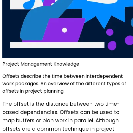
Project Management Knowledge
Offsets describe the time between interdependent
work packages. An overview of the different types of
offsets in project planning.
The offset is the distance between two time-
based dependencies. Offsets can be used to
map buffers or plan work in parallel. Although
offsets are a common technique in project