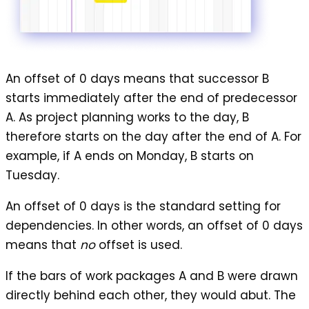
An
offset of 0 days
means that successor B
starts immediately after the end of predecessor
A. As project planning works to the day, B
therefore starts on the day after the end of A. For
example, if A ends on Monday, B starts on
Tuesday.
An offset of 0 days is the standard setting for
dependencies. In other words, an offset of 0 days
means that
no
offset is used.
If the bars of work packages A and B were drawn
directly behind each other, they would abut. The