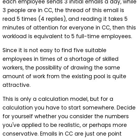
each employee sends 3 initial emails a day, while
3 people are in CC, the thread of this email is
read 5 times (4 replies), and reading it takes 5
minutes of attention for everyone in CC, then this
workload is equivalent to 5 full-time employees.
Since it is not easy to find five suitable
employees in times of a shortage of skilled
workers, the possibility of drawing the same
amount of work from the existing pool is quite
attractive.
This is only a calculation model, but for a
calculation you have to start somewhere. Decide
for yourself whether you consider the numbers
you've applied to be realistic, or perhaps more
conservative. Emails in CC are just one point