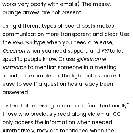
works very poorly with emails). The messy,
orange arrows are not present.
Using different types of board posts makes
communication more transparent and clear. Use
the
Release
type when you need a release,
Question
when you need support, and
FYI
to let
specific people know. Or use
@firstname
lastname
to mention someone in a meeting
report, for example. Traffic light colors make it
easy to see if a question has already been
answered.
Instead of receiving information "unintentionally",
those who previously read along via email CC
only access the information when needed.
Alternatively, they are mentioned when the