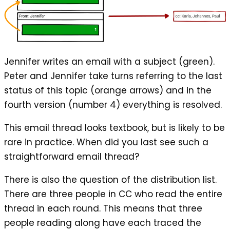
Jennifer writes an email with a subject (green).
Peter and Jennifer take turns referring to the last
status of this topic (orange arrows) and in the
fourth version (number 4) everything is resolved.
This email thread looks textbook, but is likely to be
rare in practice. When did you last see such a
straightforward email thread?
There is also the question of the distribution list.
There are three people in CC who read the entire
thread in each round. This means that three
people reading along have each traced the