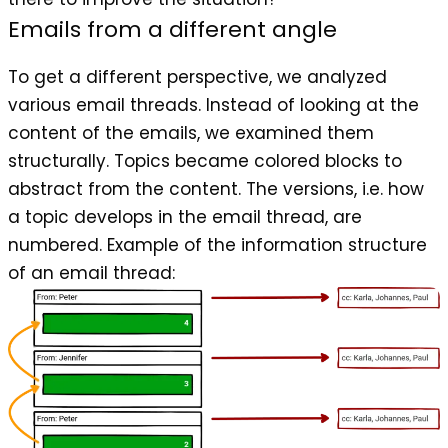
Emails from a different angle
To get a different perspective, we analyzed
various email threads. Instead of looking at the
content of the emails, we examined them
structurally. Topics became colored blocks to
abstract from the content. The versions, i.e. how
a topic develops in the email thread, are
numbered. Example of the information structure
of an email thread: