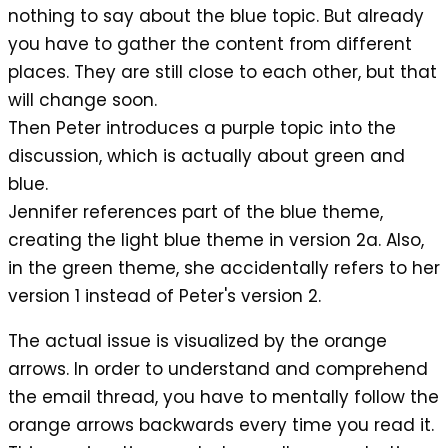
nothing to say about the blue topic. But already
you have to gather the content from different
places. They are still close to each other, but that
will change soon.
Then Peter introduces a purple topic into the
discussion, which is actually about green and
blue.
Jennifer references part of the blue theme,
creating the light blue theme in version 2a. Also,
in the green theme, she accidentally refers to her
version 1 instead of Peter's version 2.
The actual issue is visualized by the orange
arrows. In order to understand and comprehend
the email thread, you have to mentally follow the
orange arrows backwards every time you read it.