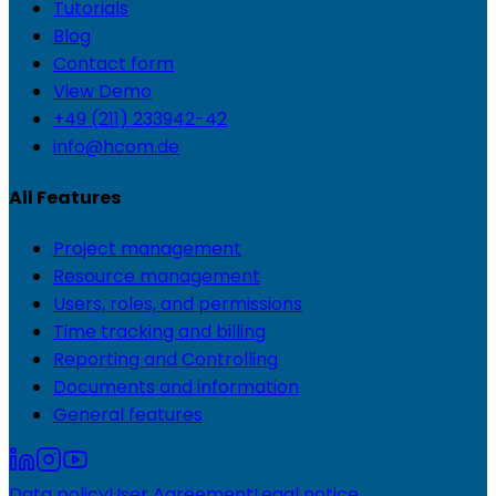
Tutorials
Blog
Contact form
View Demo
+49 (211) 233942-42
info@hcom.de
All Features
Project management
Resource management
Users, roles, and permissions
Time tracking and billing
Reporting and Controlling
Documents and information
General features
Data policy
User Agreement
Legal notice