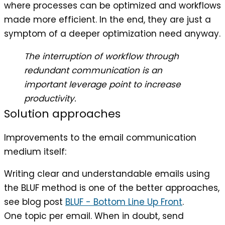
where processes can be optimized and workflows
made more efficient. In the end, they are just a
symptom of a deeper optimization need anyway.
The interruption of workflow through
redundant communication is an
important leverage point to increase
productivity.
Solution approaches
Improvements to the email communication
medium itself:
Writing clear and understandable emails using
the BLUF method is one of the better approaches,
see blog post
BLUF - Bottom Line Up Front
.
One topic per email. When in doubt, send