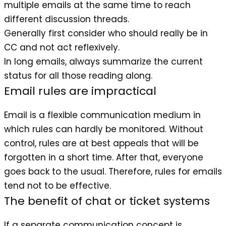
multiple emails at the same time to reach
different discussion threads.
Generally first consider who should really be in
CC and not act reflexively.
In long emails, always summarize the current
status for all those reading along.
Email rules are impractical
Email is a flexible communication medium in
which rules can hardly be monitored. Without
control, rules are at best appeals that will be
forgotten in a short time. After that, everyone
goes back to the usual. Therefore, rules for emails
tend not to be effective.
The benefit of chat or ticket systems
If a separate communication concept is