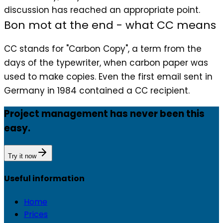
discussion has reached an appropriate point.
Bon mot at the end - what CC means
CC stands for "Carbon Copy", a term from the
days of the typewriter, when carbon paper was
used to make copies. Even the first email sent in
Germany in 1984 contained a CC recipient.
Project management has never been this
easy.
Try it now
Useful information
Home
Prices