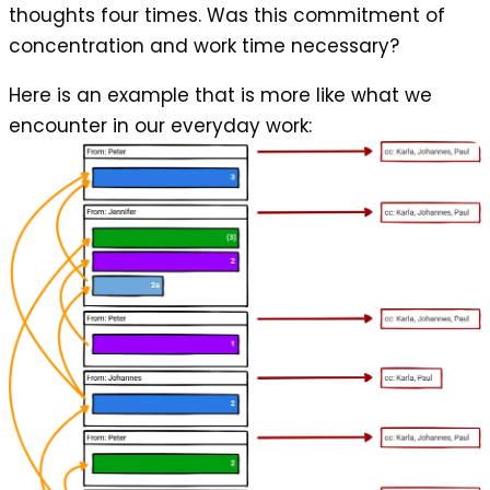
thoughts four times. Was this commitment of
concentration and work time necessary?
Here is an example that is more like what we
encounter in our everyday work: