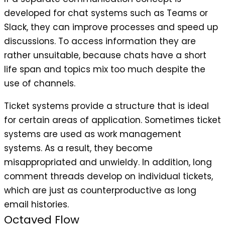
developed for chat systems such as Teams or
Slack, they can improve processes and speed up
discussions. To access information they are
rather unsuitable, because chats have a short
life span and topics mix too much despite the
use of channels.
Ticket systems provide a structure that is ideal
for certain areas of application. Sometimes ticket
systems are used as work management
systems. As a result, they become
misappropriated and unwieldy. In addition, long
comment threads develop on individual tickets,
which are just as counterproductive as long
email histories.
Octaved Flow