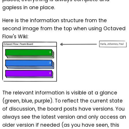
gapless in one place.
Here is the information structure from the
second image from the top when using Octaved
Flow's Wiki:
The relevant information is visible at a glance
(green, blue, purple). To reflect the current state
of discussion, the board posts have versions. You
always see the latest version and only access an
older version if needed (as you have seen, this