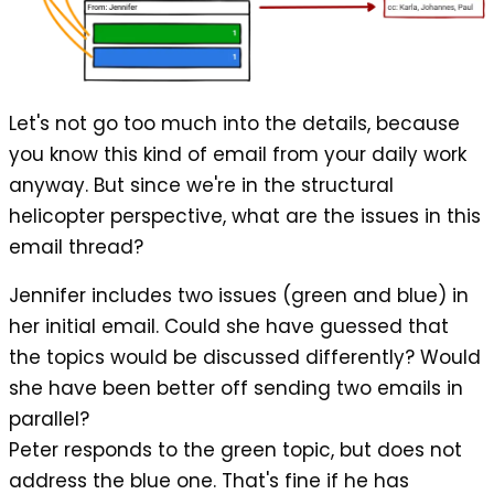
Let's not go too much into the details, because
you know this kind of email from your daily work
anyway. But since we're in the structural
helicopter perspective, what are the issues in this
email thread?
Jennifer includes two issues (green and blue) in
her initial email. Could she have guessed that
the topics would be discussed differently? Would
she have been better off sending two emails in
parallel?
Peter responds to the green topic, but does not
address the blue one. That's fine if he has