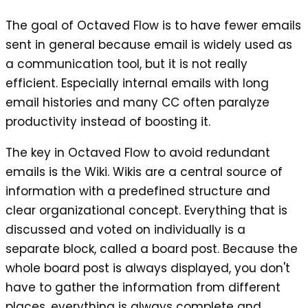
The goal of Octaved Flow is to have fewer emails
sent in general because email is widely used as
a communication tool, but it is not really
efficient. Especially internal emails with long
email histories and many CC often paralyze
productivity instead of boosting it.
The key in Octaved Flow to avoid redundant
emails is the Wiki. Wikis are a central source of
information with a predefined structure and
clear organizational concept. Everything that is
discussed and voted on individually is a
separate block, called a board post. Because the
whole board post is always displayed, you don't
have to gather the information from different
places, everything is always complete and