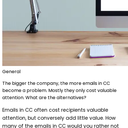
General
The bigger the company, the more emails in CC
become a problem. Mostly they only cost valuable
attention. What are the alternatives?
Emails in CC often cost recipients valuable
attention, but conversely add little value. How
many of the emails in CC would you rather not