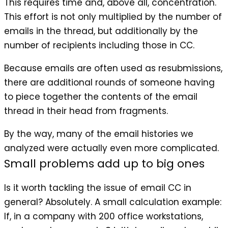
This requires time and, above all, concentration.
This effort is not only multiplied by the number of
emails in the thread, but additionally by the
number of recipients including those in CC.
Because emails are often used as resubmissions,
there are additional rounds of someone having
to piece together the contents of the email
thread in their head from fragments.
By the way, many of the email histories we
analyzed were actually even more complicated.
Small problems add up to big ones
Is it worth tackling the issue of email CC in
general? Absolutely. A small calculation example:
If, in a company with 200 office workstations,