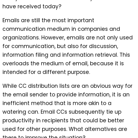
have received today?
Emails are still the most important
communication medium in companies and
organizations. However, emails are not only used
for communication, but also for discussion,
information filing and information retrieval. This
overloads the medium of email, because it is
intended for a different purpose.
While CC distribution lists are an obvious way for
the email sender to provide information, it is an
inefficient method that is more akin to a
watering can. Email CCs subsequently tie up
productivity in recipients that could be better
used for other purposes. What alternatives are
there to improve the situation?