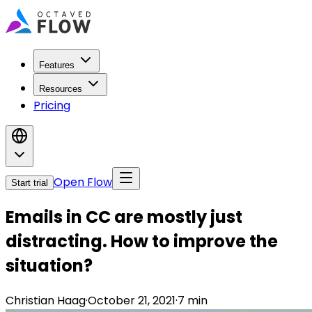
Features
Resources
Pricing
Open Flow
Start trial
Emails in CC are mostly just
distracting. How to improve the
situation?
Christian Haag
·
October 21, 2021
·
7
min