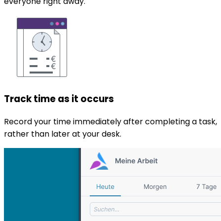
everyone right away.
Track time as it occurs
Record your time immediately after completing a task,
rather than later at your desk.