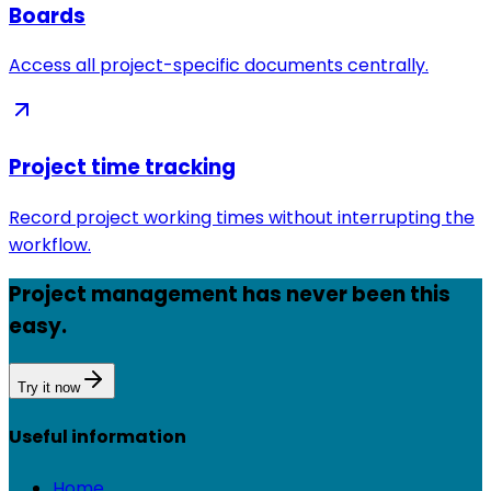
Boards
Access all project-specific documents centrally.
Project time tracking
Record project working times without interrupting the
workflow.
Project management has never been this
easy.
Try it now
Useful information
Home