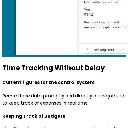
Time Tracking Without Delay
Current figures for the control system
Record time data promptly and directly at the job site
to keep track of expenses in real time.
Keeping Track of Budgets