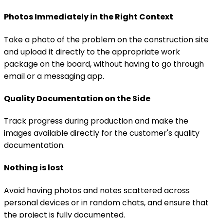
Photos Immediately in the Right Context
Take a photo of the problem on the construction site
and upload it directly to the appropriate work
package on the board, without having to go through
email or a messaging app.
Quality Documentation on the Side
Track progress during production and make the
images available directly for the customer's quality
documentation.
Nothing is lost
Avoid having photos and notes scattered across
personal devices or in random chats, and ensure that
the project is fully documented.