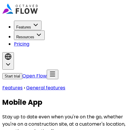
Features
Resources
Pricing
Open Flow
Start trial
Features
›
General features
Mobile App
Stay up to date even when you're on the go, whether
you're on a construction site, at a customer's location,