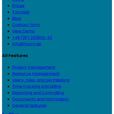
Prices
Tutorials
Blog
Contact form
View Demo
+49 (211) 233942-42
info@hcom.de
All Features
Project management
Resource management
Users, roles, and permissions
Time tracking and billing
Reporting and Controlling
Documents and information
General features