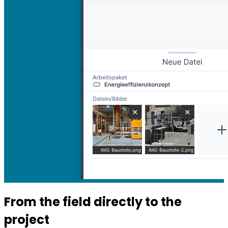
From the field directly to the
project