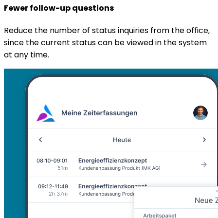
Fewer follow-up questions
Reduce the number of status inquiries from the office,
since the current status can be viewed in the system
at any time.