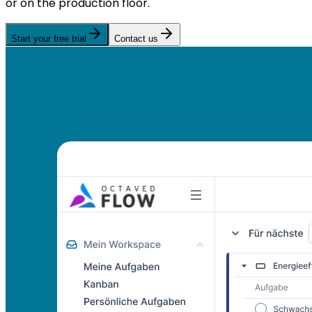
or on the production floor.
Start your free trial
Contact us