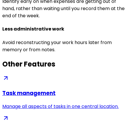
Identify early on when expenses are getting out of
hand, rather than waiting until you record them at the
end of the week.
Less administrative work
Avoid reconstructing your work hours later from
memory or from notes.
Other Features
Task management
Manage all aspects of tasks in one central location.