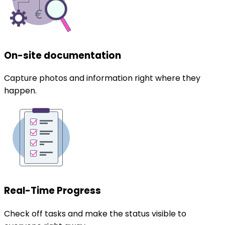
On-site documentation
Capture photos and information right where they
happen.
Real-Time Progress
Check off tasks and make the status visible to