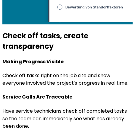
Check off tasks, create
transparency
Making Progress Visible
Check off tasks right on the job site and show
everyone involved the project's progress in real time.
Service Calls Are Traceable
Have service technicians check off completed tasks
so the team can immediately see what has already
been done.